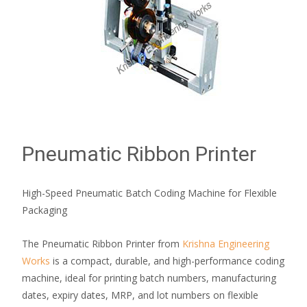
Pneumatic Ribbon Printer
High-Speed Pneumatic Batch Coding Machine for Flexible
Packaging
The Pneumatic Ribbon Printer from
Krishna Engineering
Works
is a compact, durable, and high-performance coding
machine, ideal for printing batch numbers, manufacturing
dates, expiry dates, MRP, and lot numbers on flexible