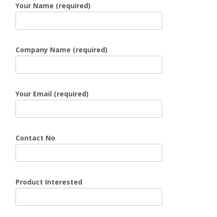
Your Name (required)
Company Name (required)
Your Email (required)
Contact No
Product Interested