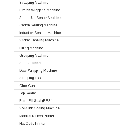
Strapping Machine
Stretch Wrapping Machine
Shrink & L Sealer Machine
Carton Sealing Machine
Induction Sealing Machine
Sticker Labeling Machine
Filling Machine
Grouping Machine
Shrink Tunnel
Door Wrapping Machine
Strapping Tool
Glue Gun
Top Sealer
Form Fill Seal (F.F.S.)
Solid Ink Coding Machine
Manual Ribbon Printer
Hot Code Printer