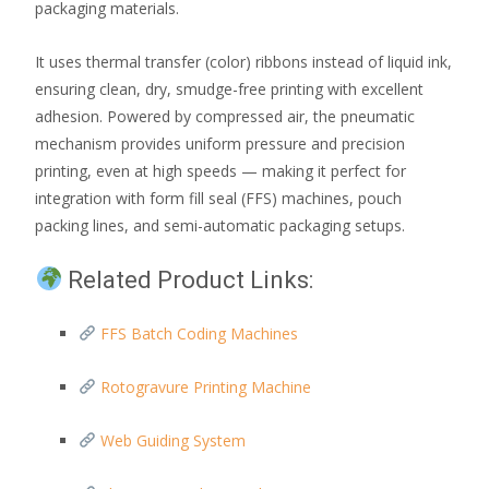
packaging materials.
It uses thermal transfer (color) ribbons instead of liquid ink,
ensuring clean, dry, smudge-free printing with excellent
adhesion. Powered by compressed air, the pneumatic
mechanism provides uniform pressure and precision
printing, even at high speeds — making it perfect for
integration with form fill seal (FFS) machines, pouch
packing lines, and semi-automatic packaging setups.
Related Product Links:
FFS Batch Coding Machines
Rotogravure Printing Machine
Web Guiding System