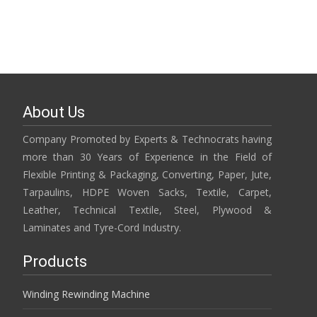
About Us
Company Promoted by Experts & Technocrats having
more than 30 Years of Experience in the Field of
Flexible Printing & Packaging, Converting, Paper, Jute,
Tarpaulins, HDPE Woven Sacks, Textile, Carpet,
Leather, Technical Textile, Steel, Plywood &
Laminates and Tyre-Cord Industry.
Products
Winding Rewinding Machine