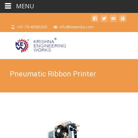
MENU
+91-79-40085305
info@kewindia.com
Pneumatic Ribbon Printer