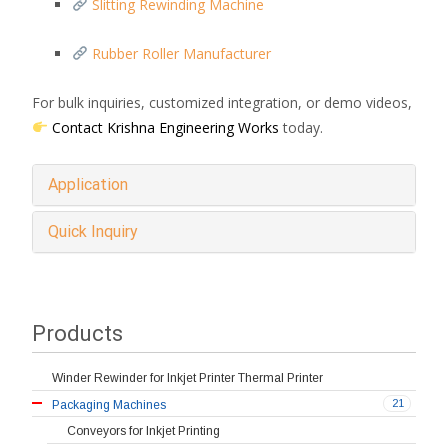
Slitting Rewinding Machine
Rubber Roller Manufacturer
For bulk inquiries, customized integration, or demo videos,
Contact Krishna Engineering Works
today.
Application
Quick Inquiry
Products
Winder Rewinder for Inkjet Printer Thermal Printer
21
Packaging Machines
Conveyors for Inkjet Printing