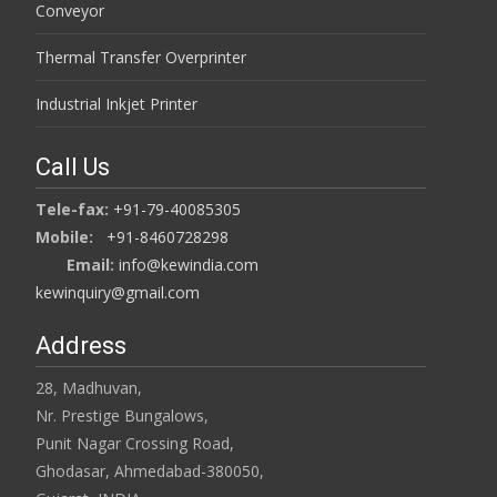
Conveyor
Thermal Transfer Overprinter
Industrial Inkjet Printer
Call Us
Tele-fax:
+91-79-40085305
Mobile:
+91-8460728298
Email:
info@kewindia.com
kewinquiry@gmail.com
Address
28, Madhuvan,
Nr. Prestige Bungalows,
Punit Nagar Crossing Road,
Ghodasar, Ahmedabad-380050,