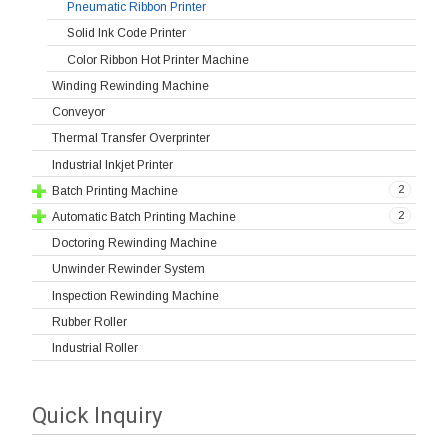
Pneumatic Ribbon Printer
Solid Ink Code Printer
Color Ribbon Hot Printer Machine
Winding Rewinding Machine
Conveyor
Thermal Transfer Overprinter
Industrial Inkjet Printer
2
Batch Printing Machine
2
Automatic Batch Printing Machine
Doctoring Rewinding Machine
Unwinder Rewinder System
Inspection Rewinding Machine
Rubber Roller
Industrial Roller
Quick Inquiry