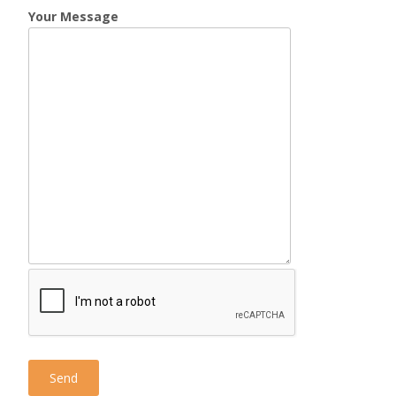
Your Message