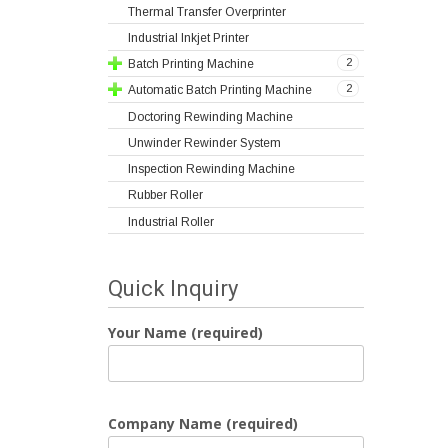
Thermal Transfer Overprinter
Industrial Inkjet Printer
2
Batch Printing Machine
2
Automatic Batch Printing Machine
Doctoring Rewinding Machine
Unwinder Rewinder System
Inspection Rewinding Machine
Rubber Roller
Industrial Roller
Quick Inquiry
Your Name (required)
Company Name (required)