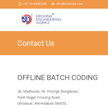
+91-79-40085305
info@kewindia.com
Contact Us
OFFLINE BATCH CODING
28, Madhuvan, Nr. Prestige Bungalows,
Punit Nagar Crossing Road,
Ghodasar, Ahmedabad-380050,