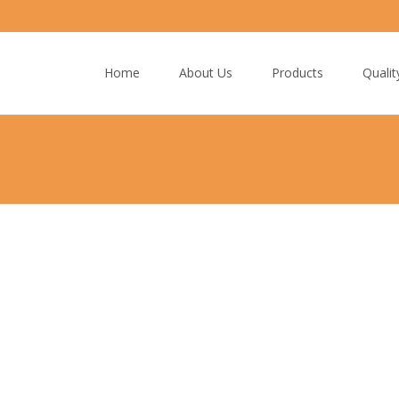
Skip
to
Home
About Us
Products
Qualit
content