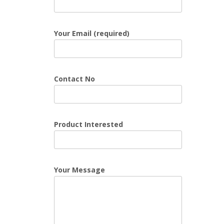
Your Email (required)
Contact No
Product Interested
Your Message