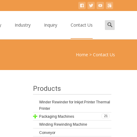
Search
y
Industry
Inquiry
Contact Us
for:
Home
>
Contact Us
Products
Winder Rewinder for Inkjet Printer Thermal
Printer
21
Packaging Machines
Winding Rewinding Machine
Conveyor