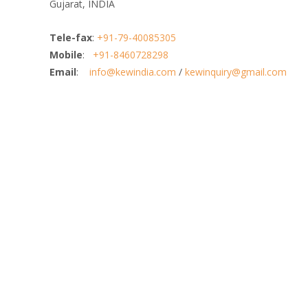
Gujarat, INDIA
Tele-fax
:
+91-79-40085305
Mobile
:
+91-8460728298
Email
:
info@kewindia.com
/
kewinquiry@gmail.com