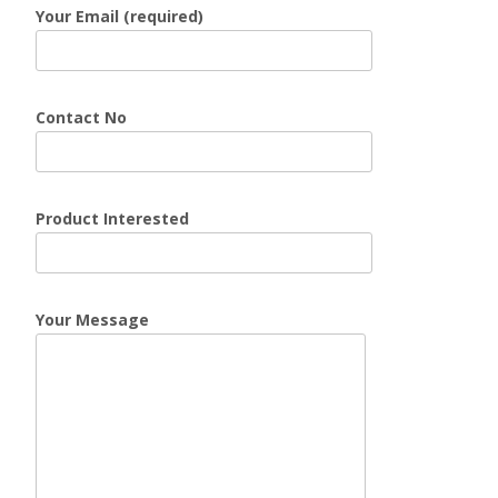
Your Email (required)
Contact No
Product Interested
Your Message