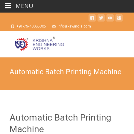
MENU
+91-79-40085305
info@kewindia.com
Automatic Batch Printing Machine
Automatic Batch Printing
Machine