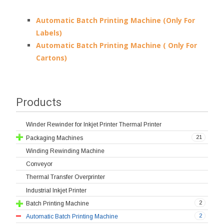
Automatic Batch Printing Machine (Only For
Labels)
Automatic Batch Printing Machine ( Only For
Cartons)
Products
Winder Rewinder for Inkjet Printer Thermal Printer
21
Packaging Machines
Winding Rewinding Machine
Conveyor
Thermal Transfer Overprinter
Industrial Inkjet Printer
2
Batch Printing Machine
2
Automatic Batch Printing Machine