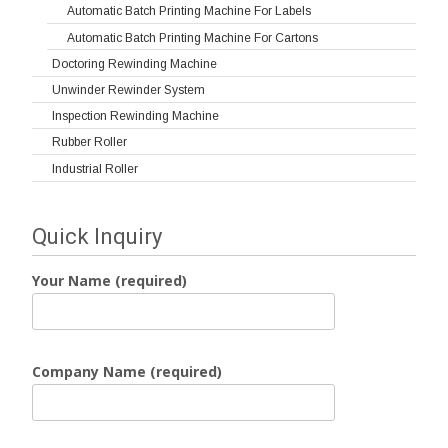
Automatic Batch Printing Machine For Labels
Automatic Batch Printing Machine For Cartons
Doctoring Rewinding Machine
Unwinder Rewinder System
Inspection Rewinding Machine
Rubber Roller
Industrial Roller
Quick Inquiry
Your Name (required)
Company Name (required)