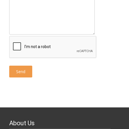
About Us