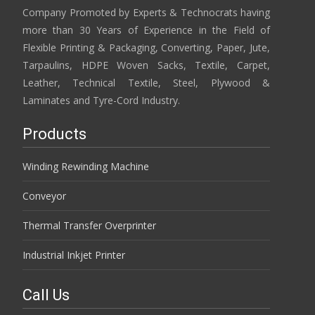
Company Promoted by Experts & Technocrats having
more than 30 Years of Experience in the Field of
Flexible Printing & Packaging, Converting, Paper, Jute,
Tarpaulins, HDPE Woven Sacks, Textile, Carpet,
Leather, Technical Textile, Steel, Plywood &
Laminates and Tyre-Cord Industry.
Products
Winding Rewinding Machine
Conveyor
Thermal Transfer Overprinter
Industrial Inkjet Printer
Call Us